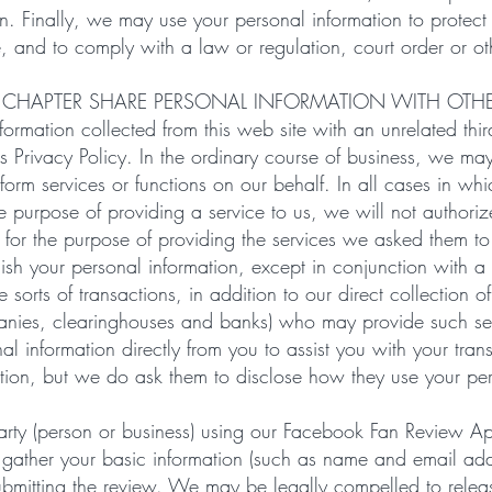
on. Finally, we may use your personal information to protect 
e, and to comply with a law or regulation, court order or ot
 CHAPTER SHARE PERSONAL INFORMATION WITH OTH
ormation collected from this web site with an unrelated thir
is Privacy Policy. In the ordinary course of business, we m
form services or functions on our behalf. In all cases in w
the purpose of providing a service to us, we will not authori
t for the purpose of providing the services we asked them to
ish your personal information, except in conjunction with a
 sorts of transactions, in addition to our direct collection of
anies, clearinghouses and banks) who may provide such ser
al information directly from you to assist you with your tr
mation, but we do ask them to disclose how they use your per
 party (person or business) using our Facebook Fan Review Ap
 gather your basic information (such as name and email ad
ubmitting the review. We may be legally compelled to releas