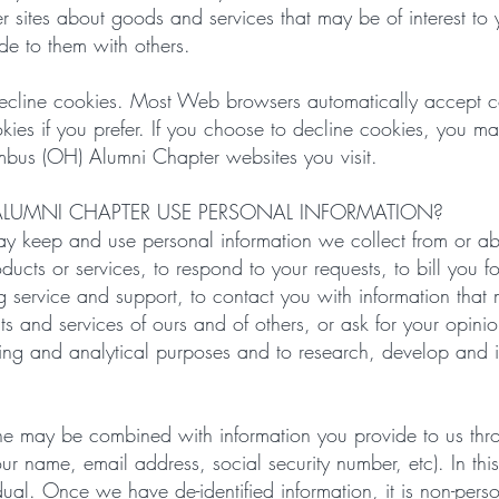
her sites about goods and services that may be of interest t
de to them with others.
 decline cookies. Most Web browsers automatically accept c
kies if you prefer. If you choose to decline cookies, you ma
lumbus (OH) Alumni Chapter websites you visit.
LUMNI CHAPTER USE PERSONAL INFORMATION?
 keep and use personal information we collect from or ab
oducts or services, to respond to your requests, to bill you 
service and support, to contact you with information that mi
ts and services of ours and of others, or ask for your opini
eping and analytical purposes and to research, develop and
line may be combined with information you provide to us th
your name, email address, social security number, etc). In t
idual. Once we have de-identified information, it is non-per