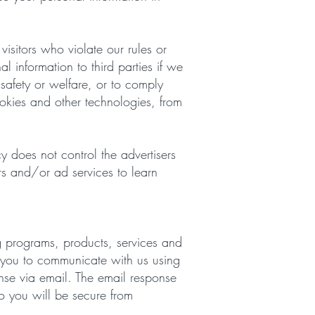
isitors who violate our rules or
l information to third parties if we
 safety or welfare, or to comply
ookies and other technologies, from
cy does not control the advertisers
rs and/or ad services to learn
g programs, products, services and
ow you to communicate with us using
nse via email. The email response
o you will be secure from