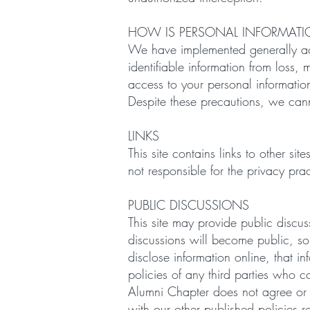
HOW IS PERSONAL INFORMATI
We have implemented generally acce
identifiable information from loss,
access to your personal information
Despite these precautions, we cann
LINKS
This site contains links to other s
not responsible for the privacy pra
PUBLIC DISCUSSIONS
This site may provide public discus
discussions will become public, so
disclose information online, that 
policies of any third parties who c
Alumni Chapter does not agree or 
with our other published policies 