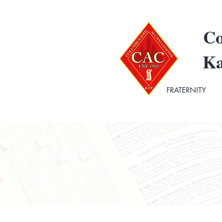
Co
Ka
FRATERNITY