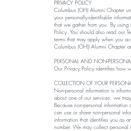
PRIVACY POLICY
Columbus (OH) Alumni Chapter unde
your personally-identifiable inform
that we gather from you. By using t
Policy. You should also read our T
terms that may apply when you acce
Columbus (OH)) Alumni Chapter and it
PERSONAL AND NON-PERSONA
Our Privacy Policy identifies how 
COLLECTION OF YOUR PERSON
Non-personal information is informat
about one of our services, we may
Because non-personal information c
can use or share non-personal info
information that identifies you as
number. We may collect personal i