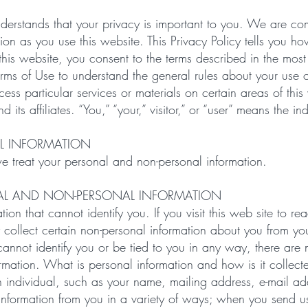
rstands that your privacy is important to you. We are comm
ation as you use this website. This Privacy Policy tells you 
his website, you consent to the terms described in the most 
erms of Use to understand the general rules about your use o
ss particular services or materials on certain areas of thi
s affiliates. “You,” “your,” visitor,” or “user” means the ind
L INFORMATION
we treat your personal and non-personal information.
AL AND NON-PERSONAL INFORMATION
ion that cannot identify you. If you visit this web site to r
 collect certain non-personal information about you from y
annot identify you or be tied to you in any way, there are n
rmation. What is personal information and how is it collecte
 an individual, such as your name, mailing address, e-mail a
nformation from you in a variety of ways; when you send us