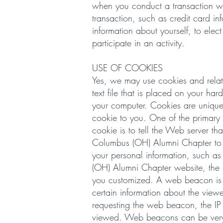
when you conduct a transaction with
transaction, such as credit card i
information about yourself, to elec
participate in an activity.
USE OF COOKIES
Yes, we may use cookies and relat
text file that is placed on your h
your computer. Cookies are unique
cookie to you. One of the primary 
cookie is to tell the Web server th
Columbus (OH) Alumni Chapter to rec
your personal information, such a
(OH) Alumni Chapter website, the i
you customized. A web beacon is a
certain information about the vie
requesting the web beacon, the IP
viewed. Web beacons can be very sm