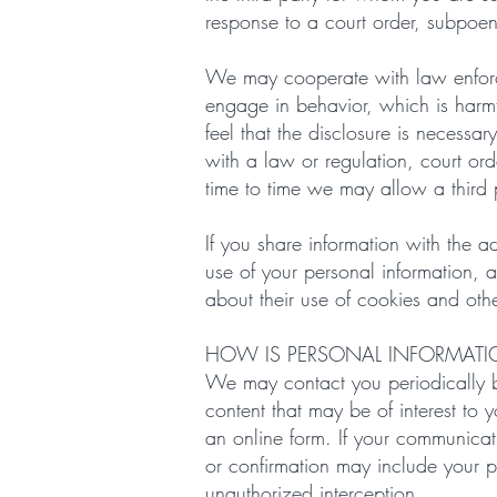
response to a court order, subpoen
We may cooperate with law enforcem
engage in behavior, which is harmful
feel that the disclosure is necessar
with a law or regulation, court or
time to time we may allow a third p
If you share information with the ad
use of your personal information, 
about their use of cookies and oth
HOW IS PERSONAL INFORMAT
We may contact you periodically b
content that may be of interest to 
an online form. If your communica
or confirmation may include your p
unauthorized interception.