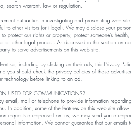
a, search warrant, law or regulation.
ent authorities in investigating and prosecuting web site v
 to other visitors (or illegal). We may disclose your persona
y to protect our rights or property, protect someone’s health,
der or other legal process. As discussed in the section on c
arty to serve advertisements on this web site.
vertiser, including by clicking on their ads, this Privacy Poli
and you should check the privacy policies of those advertise
er technology before linking to an ad.
ION USED FOR COMMUNICATIONS?
y email, mail or telephone to provide information regardin
you. In addition, some of the features on this web site all
tion requests a response from us, we may send you a respo
ersonal information. We cannot guarantee that our emails t