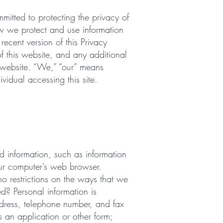
itted to protecting the privacy of
how we protect and use information
recent version of this Privacy
f this website, and any additional
s website. “We,” “our” means
ividual accessing this site.
ead information, such as information
our computer’s web browser.
o restrictions on the ways that we
d? Personal information is
ddress, telephone number, and fax
 an application or other form;