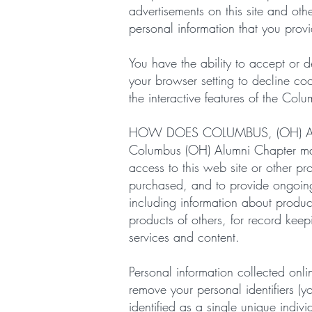
advertisements on this site and ot
personal information that you provi
You have the ability to accept or
your browser setting to decline coo
the interactive features of the Co
HOW DOES COLUMBUS, (OH) A
Columbus (OH) Alumni Chapter may
access to this web site or other pr
purchased, and to provide ongoing 
including information about produc
products of others, for record ke
services and content.
Personal information collected on
remove your personal identifiers (
identified as a single unique indiv