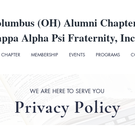
lumbus (OH) Alumni Chapte
ppa Alpha Psi Fraternity, Inc
CHAPTER
MEMBERSHIP
EVENTS
PROGRAMS
C
WE ARE HERE TO SERVE YOU
Privacy Policy