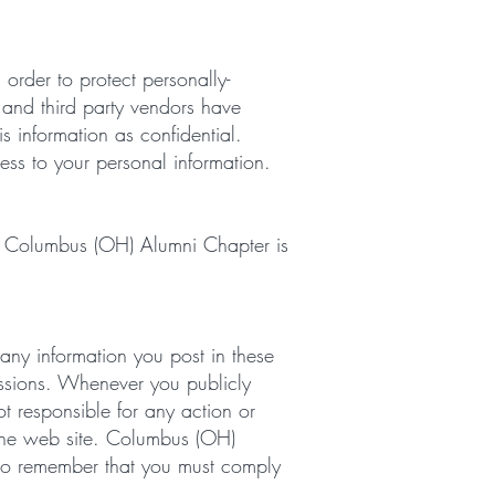
rder to protect personally-
l and third party vendors have
s information as confidential.
ess to your personal information.
ing. Columbus (OH) Alumni Chapter is
 any information you post in these
cussions. Whenever you publicly
t responsible for any action or
n the web site. Columbus (OH)
lso remember that you must comply