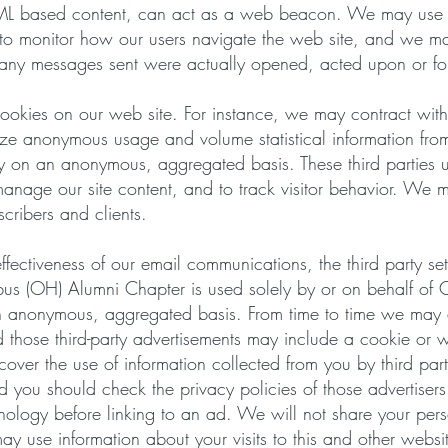
ML based content, can act as a web beacon. We may use w
to monitor how our users navigate the web site, and we m
any messages sent were actually opened, acted upon or f
ookies on our web site. For instance, we may contract with 
yze anonymous usage and volume statistical information fro
ly on an anonymous, aggregated basis. These third parties u
manage our site content, and to track visitor behavior. We m
scribers and clients.
fectiveness of our email communications, the third party set
umbus (OH) Alumni Chapter is used solely by or on behalf o
n anonymous, aggregated basis. From time to time we may al
 those third-party advertisements may include a cookie or 
 cover the use of information collected from you by third pa
nd you should check the privacy policies of those advertiser
hnology before linking to an ad. We will not share your pers
 use information about your visits to this and other websit