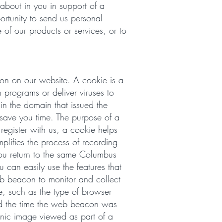
 about in you in support of a
ortunity to send us personal
 of our products or services, or to
on on our website. A cookie is a
 programs or deliver viruses to
n the domain that issued the
 save you time. The purpose of a
register with us, a cookie helps
plifies the process of recording
you return to the same Columbus
 can easily use the features that
eb beacon to monitor and collect
, such as the type of browser
nd the time the web beacon was
onic image viewed as part of a