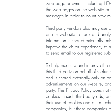
web page or e-mail, including HT
the web pages on the web site or 
messages in order to count how m
Third party vendors also may use c
on our web site to track and anal
information is shared externally on
improve the visitor experience, to 
to send email to our registered sub
To help measure and improve the ef
this third party on behalf of Col
and is shared externally only on a
advertisements on our website, and
party. This Privacy Policy does not
cookies in such third party ads, a
their use of cookies and other tec
companies, but these companies may