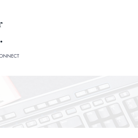
r
.
ONNECT