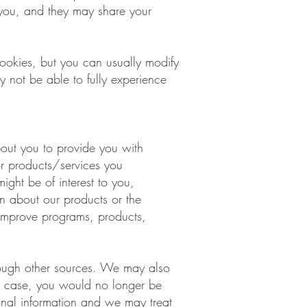
o you, and they may share your
ookies, but you can usually modify
y not be able to fully experience
out you to provide you with
for products/services you
ght be of interest to you,
on about our products or the
 improve programs, products,
rough other sources. We may also
his case, you would no longer be
sonal information and we may treat