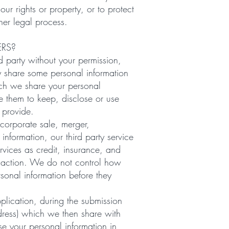
our rights or property, or to protect
her legal process.
ERS?
d party without your permission,
ay share some personal information
hich we share your personal
ze them to keep, disclose or use
 provide.
 corporate sale, merger,
 information, our third party service
vices as credit, insurance, and
ansaction. We do not control how
sonal information before they
plication, during the submission
dress) which we then share with
e your personal information in