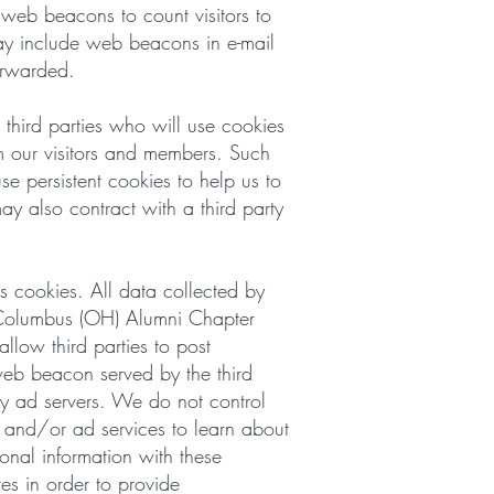
eb beacons to count visitors to
ay include web beacons in e-mail
orwarded.
third parties who will use cookies
m our visitors and members. Such
se persistent cookies to help us to
ay also contract with a third party
s cookies. All data collected by
f Columbus (OH) Alumni Chapter
low third parties to post
web beacon served by the third
rty ad servers. We do not control
s and/or ad services to learn about
onal information with these
es in order to provide