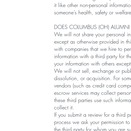
it like other non-personal informati
someone’s health, safety or welfar
DOES COLUMBUS (OH) ALUMNI
We will not share your personal inf
except as otherwise provided in th
with companies that we hire to per
information with a third party for 
your information with others excep
We will not sell, exchange or publ
dissolution, or acquisition. For some
vendors (such as credit card comp
escrow services may collect person
these third parties use such infor
collect it.
If you submit a review for a third
process we ask your permission to
the third party for whom you are s