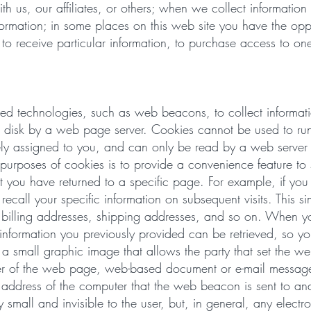
 us, our affiliates, or others; when we collect information
nformation; in some places on this web site you have the opp
t to receive particular information, to purchase access to one
ed technologies, such as web beacons, to collect informati
ard disk by a web page server. Cookies cannot be used to run
ly assigned to you, and can only be read by a web server i
purposes of cookies is to provide a convenience feature to
at you have returned to a specific page. For example, if you 
all your specific information on subsequent visits. This sim
s billing addresses, shipping addresses, and so on. When 
nformation you previously provided can be retrieved, so you
 small graphic image that allows the party that set the w
wer of the web page, web-based document or e-mail message
 address of the computer that the web beacon is sent to a
all and invisible to the user, but, in general, any electr