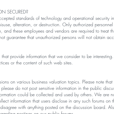
ON SECURED?
pted standards of technology and operational security in o
 misuse, alteration, or destruction. Only authorized personne
, and these employees and vendors are required to treat thi
ot guarantee that unauthorized persons will not obtain acc
ites that provide information that we consider to be interest
ctices or the content of such web sites.
sions on various business valuation topics. Please note that
 please do not post sensitive information in the public dis
information could be collected and used by others. We are no
ollect information that users disclose in any such forums o
disagree with anything posted on the discussion board. A
regarding postings on our public forums.