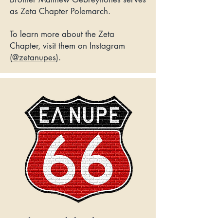
as Zeta Chapter Polemarch.
To learn more about the Zeta
Chapter, visit them on Instagram
(
@zetanupes
).