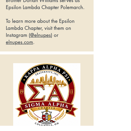
Brother Dorian Williams serves as
Epsilon Lambda Chapter Polemarch.
To learn more about the Epsilon
Lambda Chapter, visit them on
Instagram (
@elnupes
) or
elnupes.com
.