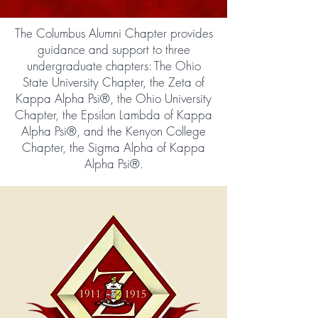
The Columbus Alumni Chapter provides
guidance and support to three
undergraduate chapters: The Ohio
State University Chapter, the Zeta of
Kappa Alpha Psi®, the Ohio University
Chapter, the Epsilon Lambda of Kappa
Alpha Psi®, and the Kenyon College
Chapter, the Sigma Alpha of Kappa
Alpha Psi®.