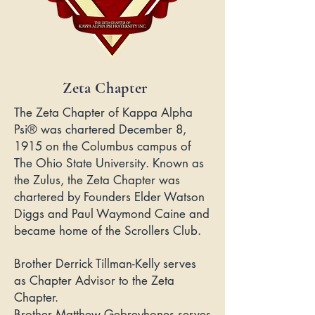
Zeta Chapter
The Zeta Chapter of Kappa Alpha
Psi® was chartered December 8,
1915 on the Columbus campus of
The Ohio State University. Known as
the Zulus, the Zeta Chapter was
chartered by Founders Elder Watson
Diggs and Paul Waymond Caine and
became home of the Scrollers Club.
Brother Derrick Tillman-Kelly serves
as Chapter Advisor to the Zeta
Chapter.
Brother Matthew Gebreyhones serves