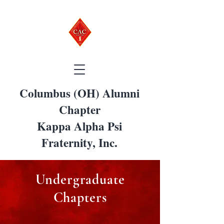
Columbus (OH) Alumni
Chapter
Kappa Alpha Psi
Fraternity, Inc.
Undergraduate
Chapters