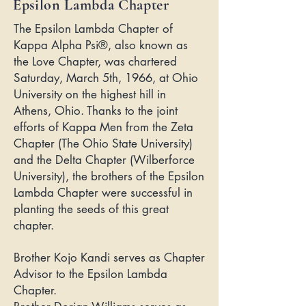
Epsilon Lambda Chapter
The Epsilon Lambda Chapter of
Kappa Alpha Psi®, also known as
the Love Chapter, was chartered
Saturday, March 5th, 1966, at Ohio
University on the highest hill in
Athens, Ohio. Thanks to the joint
efforts of Kappa Men from the Zeta
Chapter (The Ohio State University)
and the Delta Chapter (Wilberforce
University), the brothers of the Epsilon
Lambda Chapter were successful in
planting the seeds of this great
chapter.
Brother Kojo Kandi serves as Chapter
Advisor to the Epsilon Lambda
Chapter.